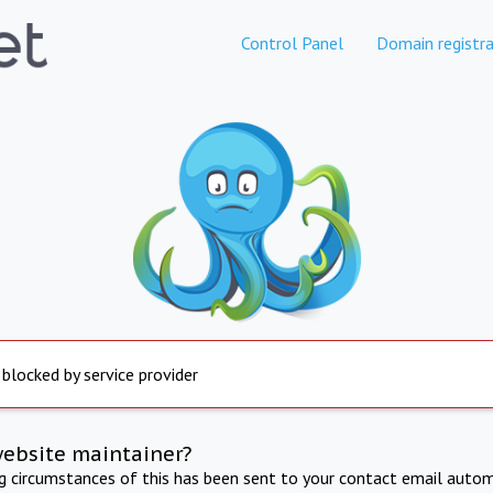
Control Panel
Domain registra
 blocked by service provider
website maintainer?
ng circumstances of this has been sent to your contact email autom