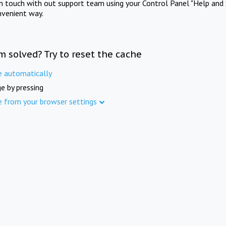
in touch with out support team using your Control Panel "Help and 
nvenient way.
m solved? Try to reset the cache
e automatically
e by pressing
e from your browser settings