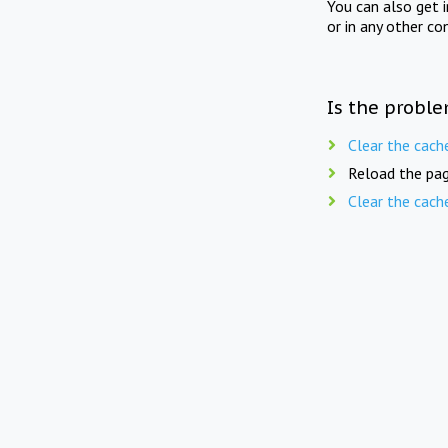
You can also get 
or in any other co
Is the proble
Clear the cach
Reload the pag
Clear the cach