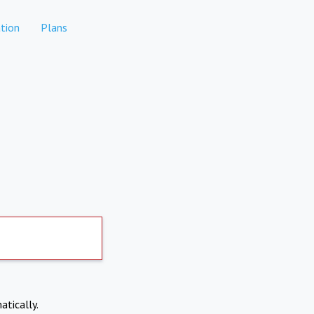
tion
Plans
atically.