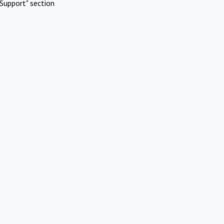
Support" section