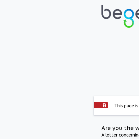
This page is
Are you the 
A letter concerni