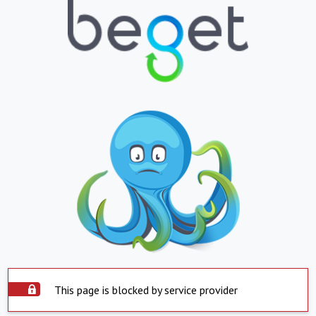
This page is blocked by service provider