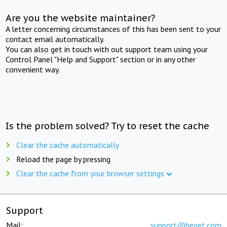
Are you the website maintainer?
A letter concerning circumstances of this has been sent to your
contact email automatically.
You can also get in touch with out support team using your
Control Panel "Help and Support" section or in any other
convenient way.
Is the problem solved? Try to reset the cache
Clear the cache automatically
Reload the page by pressing
Clear the cache from your browser settings
Support
Mail:
support@beget.com