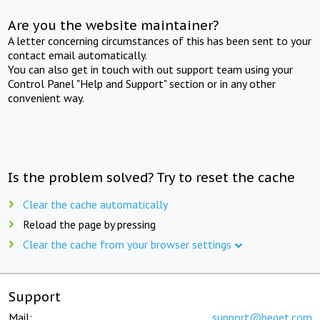
Are you the website maintainer?
A letter concerning circumstances of this has been sent to your
contact email automatically.
You can also get in touch with out support team using your
Control Panel "Help and Support" section or in any other
convenient way.
Is the problem solved? Try to reset the cache
Clear the cache automatically
Reload the page by pressing
Clear the cache from your browser settings
Support
Mail:
support@beget.com