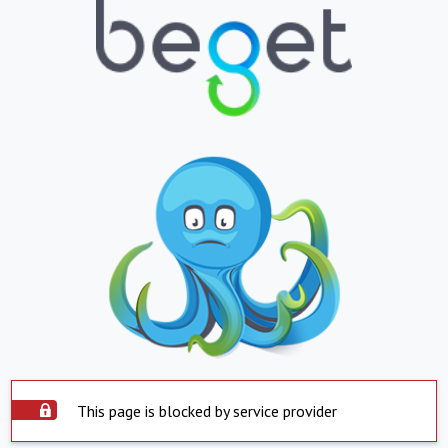
This page is blocked by service provider